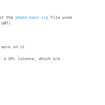
ost the
phpbb_bans.zip
file used
 GMT).
 work on it
r a GPL licence, which are