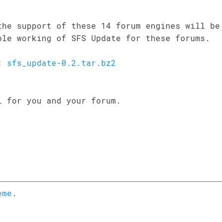
the support of these 14 forum engines will be
ble working of SFS Update for these forums.
d:
sfs_update-0.2.tar.bz2
l for you and your forum.
eme
.