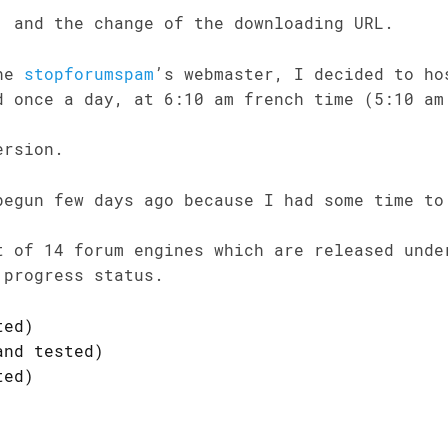
, and the change of the downloading URL.
the
stopforumspam
’s webmaster, I decided to h
d once a day, at 6:10 am french time (5:10 am
ersion.
begun few days ago because I had some time to
t of 14 forum engines which are released unde
 progress status.
ted)
and tested)
ted)