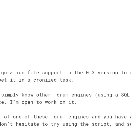
iguration file support in the 0.3 version to 
set it in a cronized task.
 simply know other forum engines (using a SQL
ce, I’m open to work on it.
r of one of these forum engines and you have 
don’t hesitate to try using the script, and s