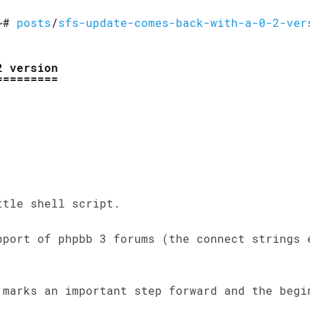
~#
posts
/
sfs-update-comes-back-with-a-0-2-ver
2 version
ttle shell script.
pport of phpbb 3 forums (the connect strings 
 marks an important step forward and the begi