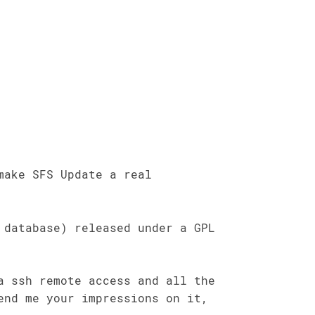
make SFS Update a real
 database) released under a GPL
a ssh remote access and all the
end me your impressions on it,