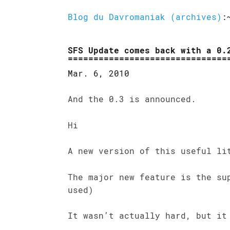
Blog du Davromaniak (archives)
:
SFS Update comes back with a 0.
Mar. 6, 2010
And the 0.3 is announced.
Hi
A new version of this useful li
The major new feature is the su
used)
It wasn’t actually hard, but it