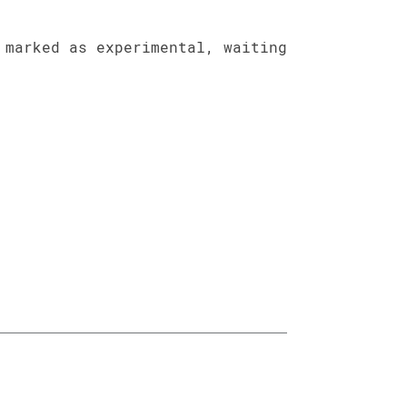
 marked as experimental, waiting