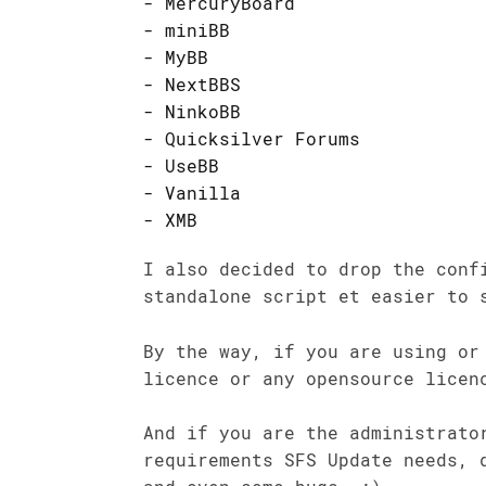
MercuryBoard
miniBB
MyBB
NextBBS
NinkoBB
Quicksilver Forums
UseBB
Vanilla
XMB
I also decided to drop the conf
standalone script et easier to 
By the way, if you are using or
licence or any opensource licen
And if you are the administrato
requirements SFS Update needs, 