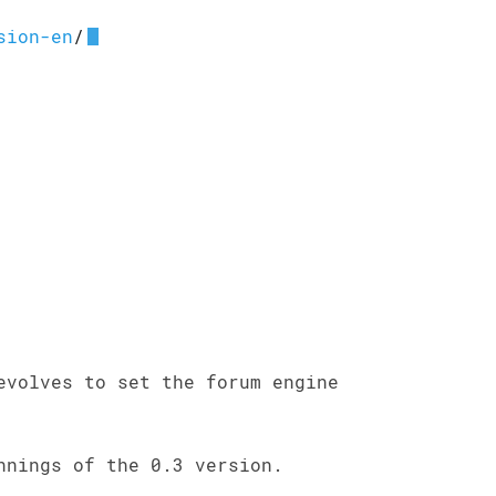
sion-en
/
evolves to set the forum engine
nnings of the 0.3 version.