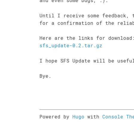
and even some bugs, :).
Until I receive some feedback, 
for a confirmation of the relia
Here are the links for downloa
sfs_update-0.2.tar.gz
I hope SFS Update will be usefu
Bye.
Powered by
Hugo
with
Console Th