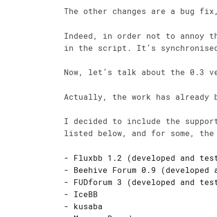
The other changes are a bug fix
Indeed, in order not to annoy 
in the script. It’s synchronise
Now, let’s talk about the 0.3 v
Actually, the work has already 
I decided to include the suppor
listed below, and for some, the
Fluxbb 1.2 (developed and tes
Beehive Forum 0.9 (developed 
FUDforum 3 (developed and tes
IceBB
kusaba