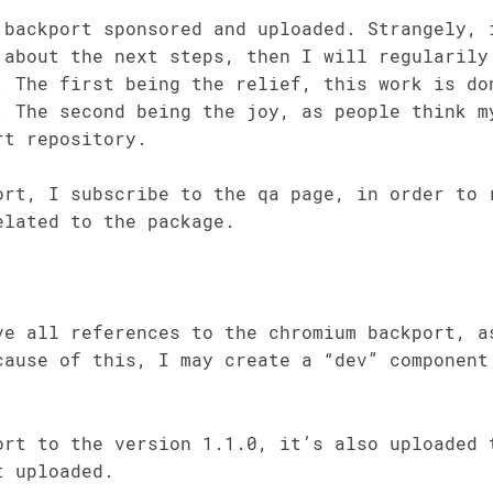
 backport sponsored and uploaded. Strangely, 
 about the next steps, then I will regularily
. The first being the relief, this work is do
. The second being the joy, as people think m
rt repository.
ort, I subscribe to the qa page, in order to 
elated to the package.
ve all references to the chromium backport, a
cause of this, I may create a “dev” component
ort to the version 1.1.0, it’s also uploaded 
t uploaded.