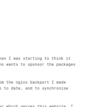
hen I was starting to think it
ho wants to sponsor the packages
om the nginx backport I made
p to date, and to synchronise
er which serves this website, I