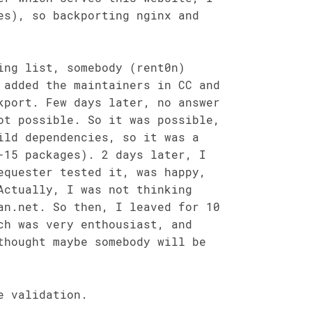
es), so backporting nginx and
ing list, somebody (rent0n)
 added the maintainers in CC and
kport. Few days later, no answer
ot possible. So it was possible,
ild dependencies, so it was a
-15 packages). 2 days later, I
equester tested it, was happy,
Actually, I was not thinking
an.net. So then, I leaved for 10
ch was very enthousiast, and
thought maybe somebody will be
e validation.