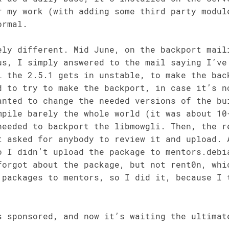
r my work (with adding some third party modul
ormal.
ely different. Mid June, on the backport mail
us, I simply answered to the mail saying I’ve
l the 2.5.1 gets in unstable, to make the bac
d to try to make the backport, in case it’s n
anted to change the needed versions of the bu
mpile barely the whole world (it was about 10
needed to backport the libmowgli. Then, the r
t asked for anybody to review it and upload. 
o I didn’t upload the package to mentors.debi
forgot about the package, but not rent0n, whi
 packages to mentors, so I did it, because I 
s sponsored, and now it’s waiting the ultimat