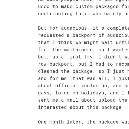
used to make custom packages fo
contributing to it was barely n
But for audacious, it’s complet
requested a backport of audacio
that I think we might wait unti
from the maitainers, so I wante
but, as a first try, I didn’t w
raw backport, but I had to reco
cleaned the package, so I just 
and for me, that was all, I jus
about official inclusion, and s
days, to go on holidays, and I 
sent me a mail about upload the
interested about this package.
One month later, the package wa