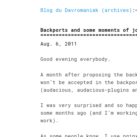
Blog du Davromaniak (archives)
:
Backports and some moments of j
Aug. 6, 2011
Good evening everybody.
A month after proposing the bac
won’t be accepted in the backpo
(audacious, audacious-plugins a
I was very surprised and so hap
some months ago (and I’m workin
work).
As some people know, I use ngin