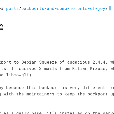
~#
posts
/
backports-and-some-moments-of-joy
/
oy
kport to Debian Squeeze of audacious 2.4.4, w
rts, I received 3 mails from Kilian Krause, w
nd libmowgli).
py because this backport is very different fr
g with the maintainers to keep the backport u
x as a daily base, it’s installed on the serv