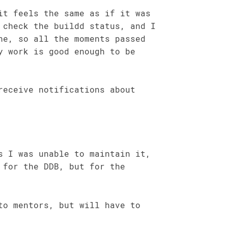
it feels the same as if it was
 check the buildd status, and I
ne, so all the moments passed
y work is good enough to be
receive notifications about
s I was unable to maintain it,
 for the DDB, but for the
to mentors, but will have to