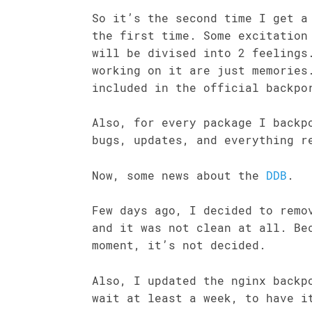
So it’s the second time I get a
the first time. Some excitation
will be divised into 2 feelings
working on it are just memories
included in the official backpo
Also, for every package I backp
bugs, updates, and everything r
Now, some news about the
DDB
.
Few days ago, I decided to remo
and it was not clean at all. Be
moment, it’s not decided.
Also, I updated the nginx backp
wait at least a week, to have i